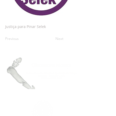
Justiça para Pinar Selek
Previous
Next