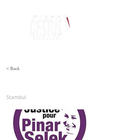
Dancing, Politics
and contemporary thinking
< Back
Justiça para Pinar Selek
Stambul