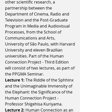
other scientific research, a
partnership between the
Department of Cinema, Radio and
Television and the Post-Graduate
Program in Media and Audiovisual
Processes, from the School of
Communications and Arts,
University of São Paulo, with Harvard
University and eleven Brazilian
universities. Part of the Human
Connection Project - Third Edition
will consist of two lectures, as part of
the PPGMA Seminar.
Lecture 1:
The Riddle of the Sphhinx
and the Unimaginable Immensity of
the Elephant: the Significance of the
Human Connection Project -
Professor Shigehisa Kuriyama.
Lecture 2:
Human Connection as an