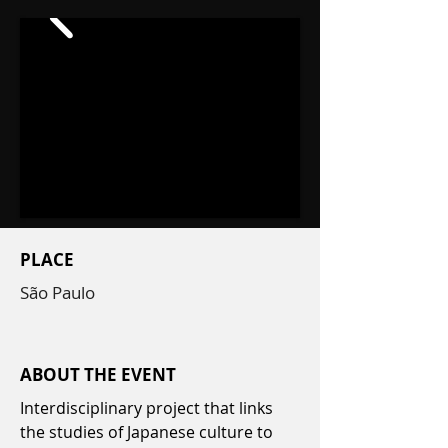
PLACE
São Paulo
ABOUT THE EVENT
Interdisciplinary project that links
the studies of Japanese culture to