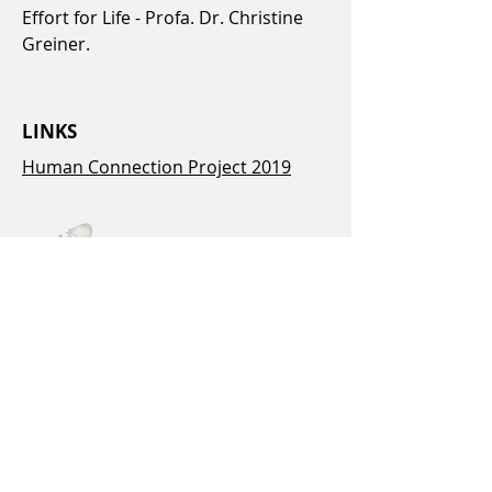
Effort for Life - Profa. Dr. Christine
Greiner.
LINKS
Human Connection Project 2019