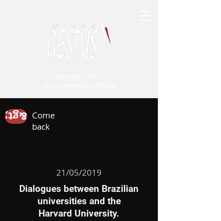
Dancing, Politics
and contemporary thinking
&gt;
Come
back
21/05/2019
Dialogues between Brazilian
universities
and the
Harvard University.