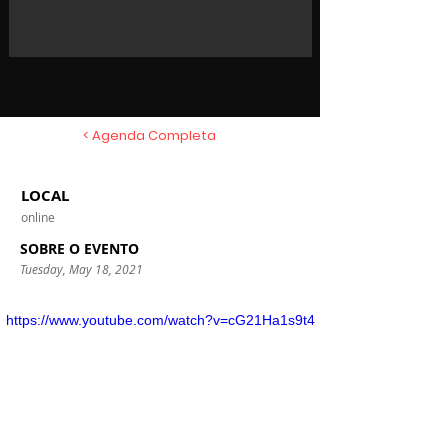
< Agenda Completa
LOCAL
online
SOBRE O EVENTO
Tuesday, May 18, 2021
https://www.youtube.com/watch?v=cG21Ha1s9t4