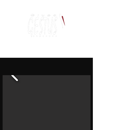
Dancing, Politics
and contemporary thinking