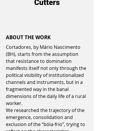
Cutters
ABOUT THE WORK
Cortadores, by Mário Nascimento
(BH), starts from the assumption
that resistance to domination
manifests itself not only through the
political visibility of institutionalized
channels and instruments, but in a
fragmented way in the banal
dimensions of the daily life of a rural
worker.
We researched the trajectory of the
emergence, consolidation and
exclusion of the “bóia-frio”, trying to