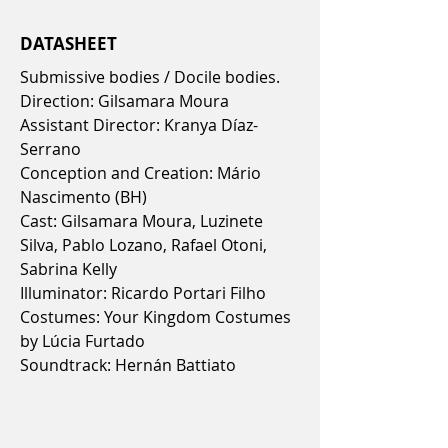
DATASHEET
Submissive bodies / Docile bodies.
Direction: Gilsamara Moura
Assistant Director: Kranya Díaz-
Serrano
Conception and Creation: Mário
Nascimento (BH)
Cast: Gilsamara Moura, Luzinete
Silva, Pablo Lozano, Rafael Otoni,
Sabrina Kelly
Illuminator: Ricardo Portari Filho
Costumes: Your Kingdom Costumes
by Lúcia Furtado
Soundtrack: Hernán Battiato