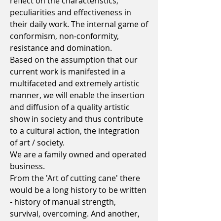
reflect on the characteristics,
peculiarities and effectiveness in
their daily work. The internal game of
conformism, non-conformity,
resistance and domination.
Based on the assumption that our
current work is manifested in a
multifaceted and extremely artistic
manner, we will enable the insertion
and diffusion of a quality artistic
show in society and thus contribute
to a cultural action, the integration
of art / society.
We are a family owned and operated
business.
From the 'Art of cutting cane' there
would be a long history to be written
- history of manual strength,
survival, overcoming. And another,