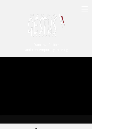
Dancing, Politics
and contemporary thinking