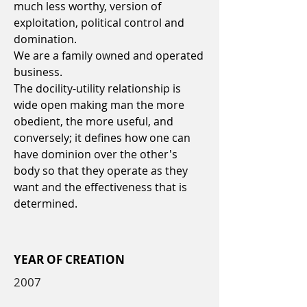
much less worthy, version of
exploitation, political control and
domination.
We are a family owned and operated
business.
The docility-utility relationship is
wide open making man the more
obedient, the more useful, and
conversely; it defines how one can
have dominion over the other's
body so that they operate as they
want and the effectiveness that is
determined.
YEAR OF CREATION
2007