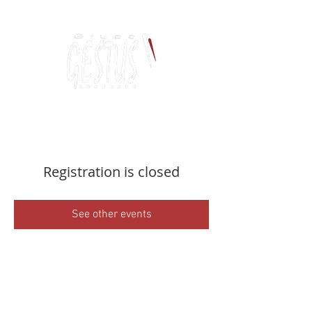
Dancing, Politics
and contemporary thinking
Registration is closed
See other events