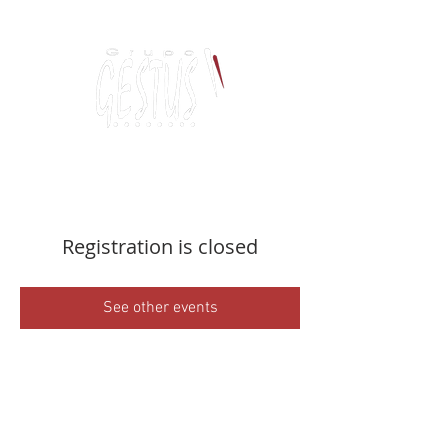
Dancing, Politics
and contemporary thinking
Registration is closed
See other events