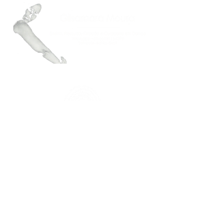
FAÇA PARTE DO NOSSO MAILING
Mantenha-se atualizado.a