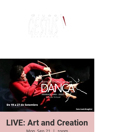
Dancing, Politics
and contemporary thinking
LIVE: Art and Creation
Mon, Sep 21
  |  
zoom