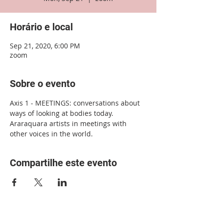
Horário e local
Sep 21, 2020, 6:00 PM
zoom
Sobre o evento
Axis 1 - MEETINGS: conversations about 
ways of looking at bodies today. 
Araraquara artists in meetings with 
other voices in the world.
Compartilhe este evento