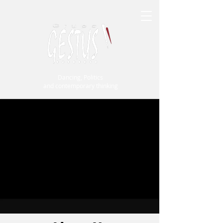
Dancing, Politics
and contemporary thinking