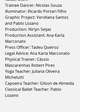
Trainee Dancer: Nícolas Souza
Illuminator: Ricardo Portari Filho
Graphic Project: Veridiana Santos
and Pablo Lozano
Production: Nirlyn Seijas
Production Assistant: Ana Karla
Marconato
Press Officer: Tadeu Queiroz
Legal Advice: Ana Karla Marconato
Physical Trainer: Cássio
Mascarenhas Robert Pires
Yoga Teacher: Juliana Oliveira
Michelutti
Capoeira Teacher: Gilson de Almeida
Classical Ballet Teacher: Pablo
Lozano