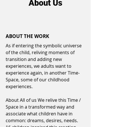
About Us
ABOUT THE WORK
As if entering the symbolic universe
of the child, reliving moments of
transition and adding new
experiences, we adults want to
experience again, in another Time-
Space, some of our childhood
experiences.
About All of us We relive this Time /
Space in a transformed way and
associate what children have in
common: dreams, desires, needs.