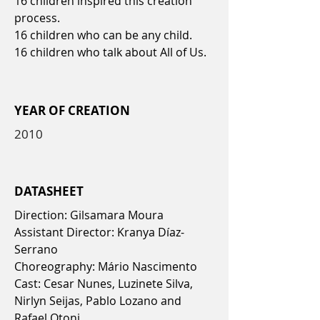
16 children inspired this creation
process.
16 children who can be any child.
16 children who talk about All of Us.
YEAR OF CREATION
2010
DATASHEET
Direction: Gilsamara Moura
Assistant Director: Kranya Díaz-
Serrano
Choreography: Mário Nascimento
Cast: Cesar Nunes, Luzinete Silva,
Nirlyn Seijas, Pablo Lozano and
Rafael Otoni