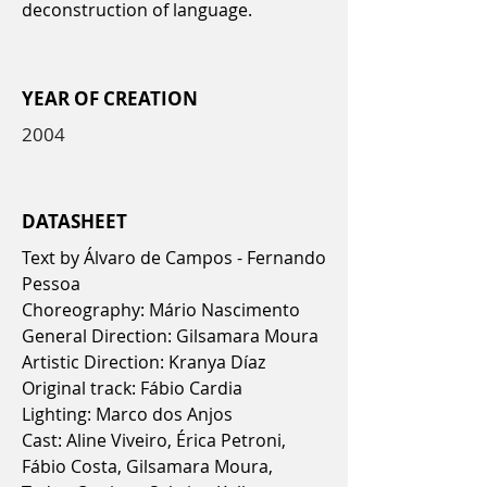
deconstruction of language.
YEAR OF CREATION
2004
DATASHEET
Text by Álvaro de Campos - Fernando
Pessoa
Choreography: Mário Nascimento
General Direction: Gilsamara Moura
Artistic Direction: Kranya Díaz
Original track: Fábio Cardia
Lighting: Marco dos Anjos
Cast: Aline Viveiro, Érica Petroni,
Fábio Costa, Gilsamara Moura,