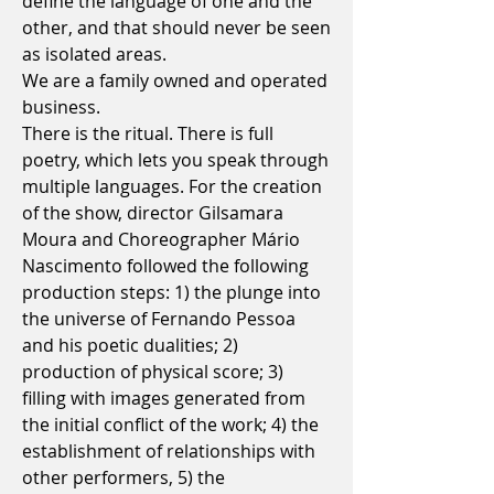
define the language of one and the
other, and that should never be seen
as isolated areas.
We are a family owned and operated
business.
There is the ritual. There is full
poetry, which lets you speak through
multiple languages. For the creation
of the show, director Gilsamara
Moura and Choreographer
Mário
Nascimento
followed the following
production steps: 1) the plunge into
the universe of Fernando Pessoa
and his poetic dualities; 2)
production of physical score; 3)
filling with images generated from
the initial conflict of the work; 4) the
establishment of relationships with
other performers, 5) the