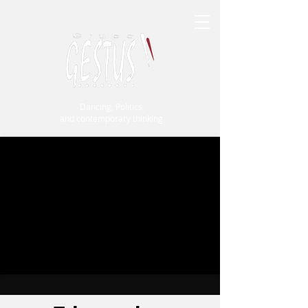
Dancing, Politics
and contemporary thinking