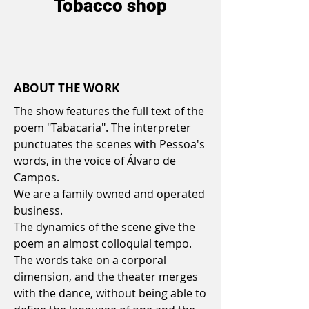
Tobacco shop
ABOUT THE WORK
The show features the full text of the
poem "Tabacaria". The interpreter
punctuates the scenes with Pessoa's
words, in the voice of Álvaro de
Campos.
We are a family owned and operated
business.
The dynamics of the scene give the
poem an almost colloquial tempo.
The words take on a corporal
dimension, and the theater merges
with the dance, without being able to