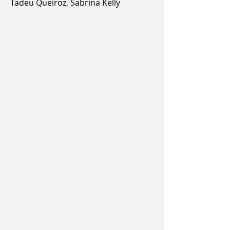
Tadeu Queiroz, Sabrina Kelly